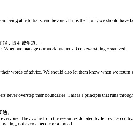
m being able to transcend beyond. If it is the Truth, we should have faith 
實報，披毛戴角還。」
ar. When we manage our work, we must keep everything organized.
r their words of advice. We should also let them know when we return s
rs never overstep their boundaries. This is a principle that runs throu
互勉。
o everyone. They come from the resources donated by fellow Tao cultiva
anything, not even a needle or a thread.