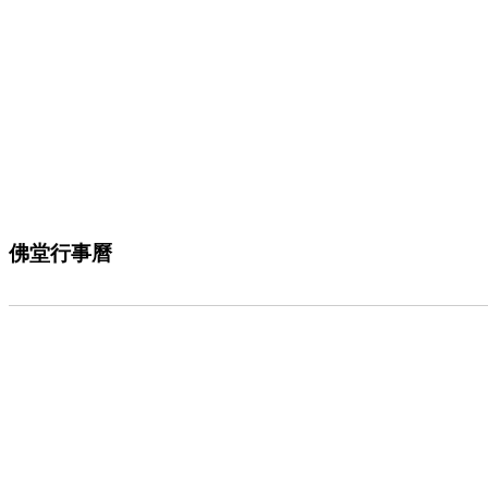
佛堂行事曆