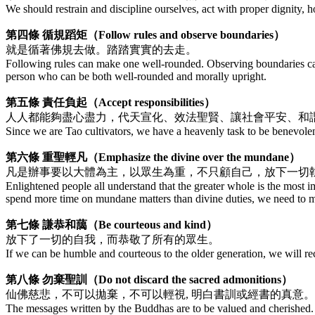
We should restrain and discipline ourselves, act with proper dignity, 
第四條 循規蹈矩（Follow rules and observe boundaries）
就是循著佛規去做。踏踏實實的去走。
Following rules can make one well-rounded. Observing boundaries can 
person who can be both well-rounded and morally upright.
第五條 責任負起（Accept responsibilities）
人人都能夠盡心盡力，代天宣化、效法聖賢、讓社會平安、和
Since we are Tao cultivators, we have a heavenly task to be benevolent
第六條 重聖輕凡（Emphasize the divine over the mundane）
凡是辦事要以大體為主，以眾生為重，不只顧自己，放下一切
Enlightened people all understand that the greater whole is the most 
spend more time on mundane matters than divine duties, we need to ma
第七條 謙恭和藹（Be courteous and kind）
放下了一切的自我，而恭敬了所有的眾生。
If we can be humble and courteous to the older generation, we will rec
第八條 勿棄聖訓（Do not discard the sacred admonitions）
仙佛慈悲，不可以拋棄，不可以輕視, 明白書訓或經書的真意
The messages written by the Buddhas are to be valued and cherished. 