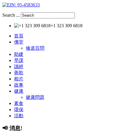
Search ...
+1 323 309 6818
首頁
佛堂
修道百問
助建
早課
讀經
善歌
相片
故事
健康
健康問題
素食
環保
活動
📢
消息!