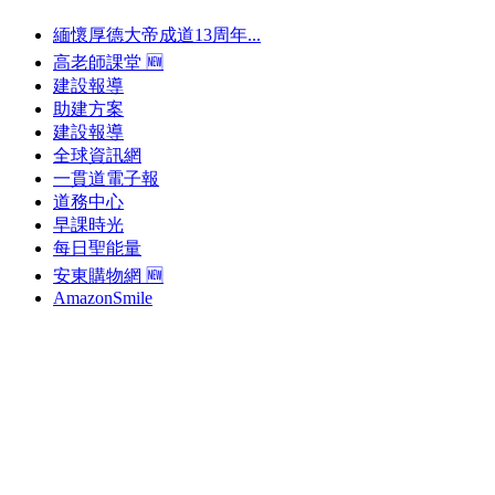
緬懷厚德大帝成道13周年...
高老師課堂 🆕
建設報導
助建方案
建設報導
全球資訊網
一貫道電子報
道務中心
早課時光
每日聖能量
安東購物網 🆕
AmazonSmile