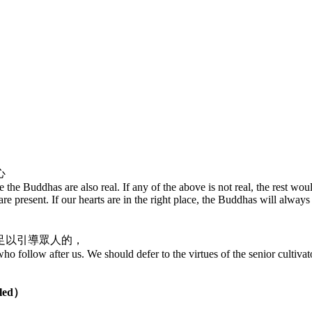
心
e the Buddhas are also real. If any of the above is not real, the rest wou
e present. If our hearts are in the right place, the Buddhas will always
足以引導眾人的，
o follow after us. We should defer to the virtues of the senior cultivat
pled）