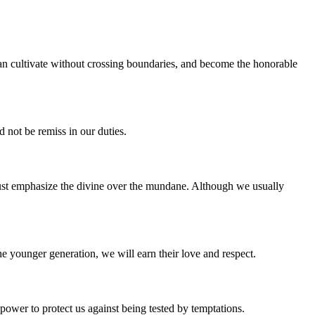
an cultivate without crossing boundaries, and become the honorable
 not be remiss in our duties.
 must emphasize the divine over the mundane. Although we usually
he younger generation, we will earn their love and respect.
ower to protect us against being tested by temptations.