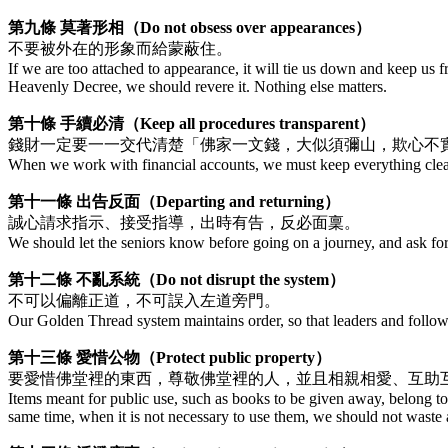
第九條 莫著形相（Do not obsess over appearances）
不要被外在的形象而給蒙蔽住。
If we are too attached to appearance, it will tie us down and keep us fro
Heavenly Decree, we should revere it. Nothing else matters.
第十條 手續必清（Keep all procedures transparent）
錢財一定要一一交代清楚「佛家一文錢，大似須彌山，欺心不
When we work with financial accounts, we must keep everything cle
第十一條 出告反面（Departing and returning）
誠心請求指示、接受指導，出時有告，反必面稟。
We should let the seniors know before going on a journey, and ask fo
第十二條 不亂系統（Do not disrupt the system）
不可以偏離正道，不可誤入左道旁門。
Our Golden Thread system maintains order, so that leaders and followe
第十三條 愛惜公物（Protect public property）
要愛惜佛堂裡的東西，尊敬佛堂裡的人，並且相親相愛、互助
Items meant for public use, such as books to be given away, belong t
same time, when it is not necessary to use them, we should not waste 