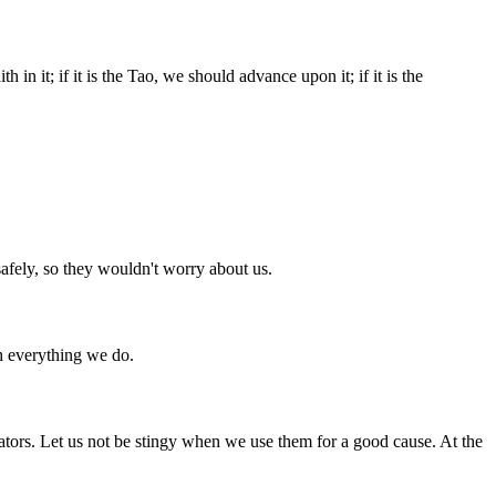
in it; if it is the Tao, we should advance upon it; if it is the
afely, so they wouldn't worry about us.
gh everything we do.
tors. Let us not be stingy when we use them for a good cause. At the