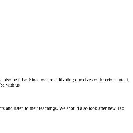
ld also be false. Since we are cultivating ourselves with serious intent,
 be with us.
ors and listen to their teachings. We should also look after new Tao