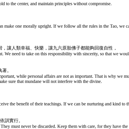
hold to the center, and maintain principles without compromise.
make one morally upright. If we follow all the rules in the Tao, we c
諧，讓人類幸福、快樂，讓九六原胎佛子都能夠回復自性，
. We need to take on this responsibility with sincerity, so that we would
執著。
important, while personal affairs are not as important. That is why we
ke sure that mundane will not interfere with the divine.
eive the benefit of their teachings. If we can be nurturing and kind to t
。依訓實行。
They must never be discarded. Keep them with care, for they have the p