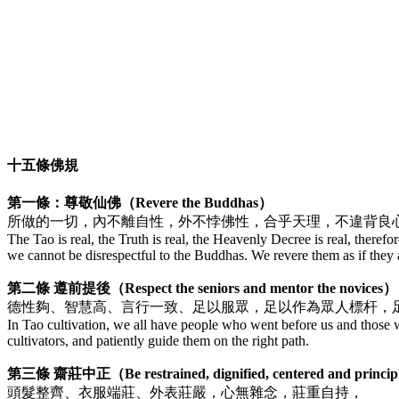
十五條佛規
第一條：尊敬仙佛（Revere the Buddhas）
所做的一切，內不離自性，外不悖佛性，合乎天理，不違背良
The Tao is real, the Truth is real, the Heavenly Decree is real, therefor
we cannot be disrespectful to the Buddhas. We revere them as if they ar
第二條 遵前提後（Respect the seniors and mentor the novices）
德性夠、智慧高、言行一致、足以服眾，足以作為眾人標杆，
In Tao cultivation, we all have people who went before us and those wh
cultivators, and patiently guide them on the right path.
第三條 齋莊中正（Be restrained, dignified, centered and princi
頭髮整齊、衣服端莊、外表莊嚴，心無雜念，莊重自持，